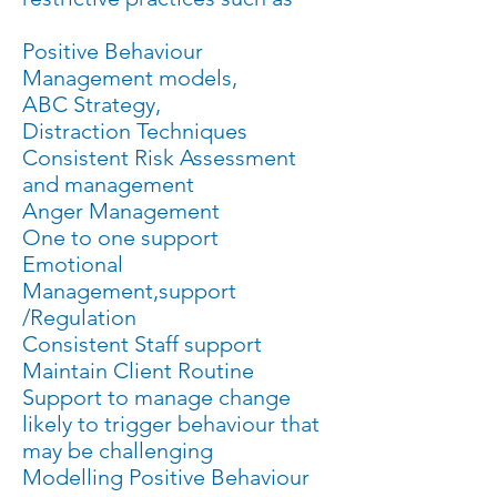
Positive Behaviour
Management models,
ABC Strategy,
Distraction Techniques
Consistent Risk Assessment
and management
Anger Management
One to one support
Emotional
Management,support
/Regulation
Consistent Staff support
Maintain Client Routine
Support to manage change
likely to trigger behaviour that
may be challenging
Modelling Positive Behaviour