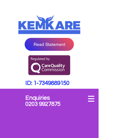
Read Statement
ID:
1-7349889150
Enquiries
0203 9927875