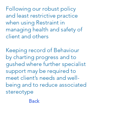
Following our robust policy
and least restrictive practice
when using Restraint in
managing health and safety of
client and others
Keeping record of Behaviour
by charting progress and to
gushed where further specialist
support may be required to
meet client’s needs and well-
being and to reduce associated
stereotype
Back
ADDRESS