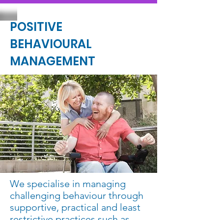
POSITIVE
BEHAVIOURAL
MANAGEMENT
We specialise in managing
challenging behaviour through
supportive, practical and least
restrictive practices such as