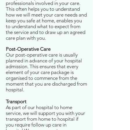
professionals involved in your care.
This often helps you to understand
how we will meet your care needs and
keep you safe at home, enables you
to understand what to expect from
the service and to draw up an agreed
care plan with you.
Post-Operative Care
Our post-operative care is usually
planned in advance of your hospital
admission. This ensures that every
element of your care package is
organised to commence from the
moment that you are discharged from
hospital.
Transport
As part of our hospital to home
service, we will support you with your
transport from home to hospital if
you require follow up care in