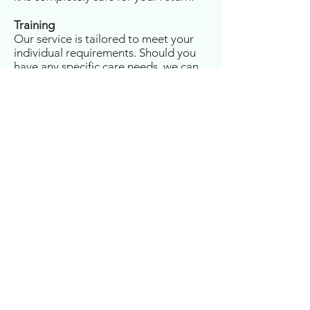
Training
Our service is tailored to meet your
individual requirements. Should you
have any specific care needs, we can
ensure that your Carers have received
bespoke training in preparation for
your discharge from hospital.
Emergency Response
We understand that hospitals are not
always able to give substantial notice
before arranging your discharge.
Should you need us to respond
quickly, our service can often
commence within 12 to 24 hours of
your initial enquiry. Our Care at
Home Team can liaise and work
closely with your G.P, hospital
Doctors, Occupational Therapists,
Dietecians, Nurses, Discharge Teams
and Social Workers to ensure you