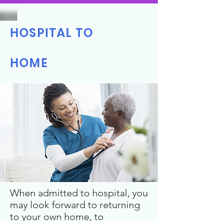
HOSPITAL TO
HOME
When admitted to hospital, you
may look forward to returning
to your own home, to