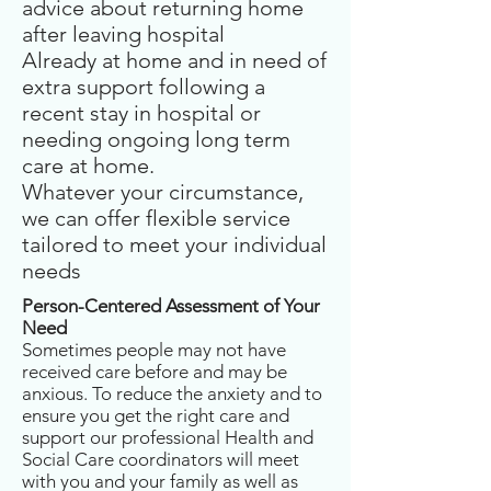
advice about returning home
after leaving hospital
Already at home and in need of
extra support following a
recent stay in hospital or
needing ongoing long term
care at home.
Whatever your circumstance,
we can offer flexible service
tailored to meet your individual
needs
Person-Centered Assessment of Your
Need
Sometimes people may not have
received care before and may be
anxious. To reduce the anxiety and to
ensure you get the right care and
support our professional Health and
Social Care coordinators will meet
with you and your family as well as