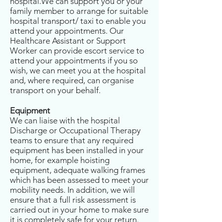
hospital.We can support you or your
family member to arrange for suitable
hospital transport/ taxi to enable you
attend your appointments. Our
Healthcare Assistant or Support
Worker can provide escort service to
attend your appointments if you so
wish, we can meet you at the hospital
and, where required, can organise
transport on your behalf.
Equipment
We can liaise with the hospital
Discharge or Occupational Therapy
teams to ensure that any required
equipment has been installed in your
home, for example hoisting
equipment, adequate walking frames
which has been assessed to meet your
mobility needs. In addition, we will
ensure that a full risk assessment is
carried out in your home to make sure
it is completely safe for your return.