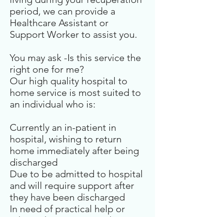
period, we can provide a
Healthcare Assistant or
Support Worker to assist you.
You may ask -Is this service the
right one for me?
Our high quality hospital to
home service is most suited to
an individual who is:
Currently an in-patient in
hospital, wishing to return
home immediately after being
discharged
Due to be admitted to hospital
and will require support after
they have been discharged
In need of practical help or