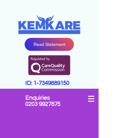
Read Statement
ID:
1-7349889150
Enquiries
0203 9927875