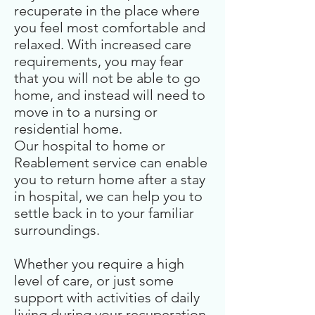
recuperate in the place where
you feel most comfortable and
relaxed. With increased care
requirements, you may fear
that you will not be able to go
home, and instead will need to
move in to a nursing or
residential home.
Our hospital to home or
Reablement service can enable
you to return home after a stay
in hospital, we can help you to
settle back in to your familiar
surroundings.
Whether you require a high
level of care, or just some
support with activities of daily
living during your recuperation