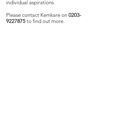
individual aspirations.
Please contact Kemkare on
0203-
9227875
to find out more.
Back
ADDRESS
Unit 9, REDBOX LBC,
Bromley Hall, 43 Gillender Street,
London E14 6RN
email: info@kemkare.co.uk
OPENING HOURS