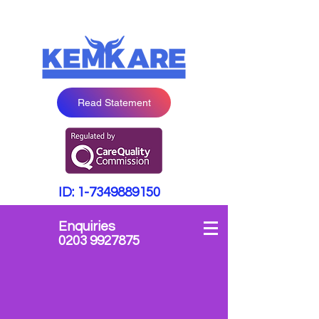
Read Statement
ID:
1-7349889150
Enquiries
0203 9927875