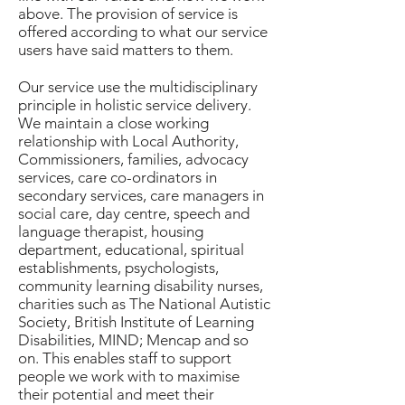
above. The provision of service is
offered according to what our service
users have said matters to them.
Our service use the multidisciplinary
principle in holistic service delivery.
We maintain a close working
relationship with Local Authority,
Commissioners, families, advocacy
services, care co-ordinators in
secondary services, care managers in
social care, day centre, speech and
language therapist, housing
department, educational, spiritual
establishments, psychologists,
community learning disability nurses,
charities such as The National Autistic
Society, British Institute of Learning
Disabilities, MIND; Mencap and so
on. This enables staff to support
people we work with to maximise
their potential and meet their