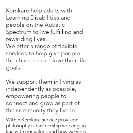
Kemkare help adults with
Learning Disabilities and
people on the Autistic
Spectrum to live fulfilling and
rewarding lives.
We offer a range of flexible
services to help give people
the chance to achieve their life
goals.
We support them in living as
independently as possible,
empowering people to
connect and grow as part of
the community they live in
Within Kemkare service provision
philosophy is partnership working, in
line with our values and how we work