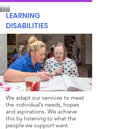
LEARNING
DISABILITIES
We adapt our services to meet
the individual’s needs, hopes
and aspirations. We achieve
this by listening to what the
people we support want.